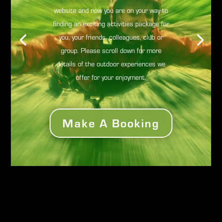
website and now you are on your way to
finding an exciting activities package for
you, your friends, colleagues, club or
group. Please scroll down for more
details of the outdoor experiences we
offer for your enjoyment.
Make A Booking