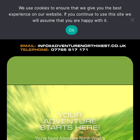
We use cookies to ensure that we give you the best
experience on our website. If you continue to use this site we
will assume that you are happy with it.
Ok
YOUR
ADVENTURE
STARTS HERE!
You’ve found Adventure North West’s