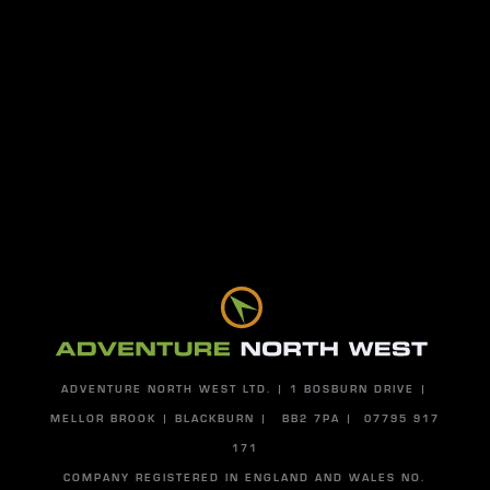
S
PA
BU
Send
ADVENTURE NORTH WEST LTD. | 1 BOSBURN DRIVE |
MELLOR BROOK | BLACKBURN | BB2 7PA | 07795 917
171
COMPANY REGISTERED IN ENGLAND AND WALES NO.